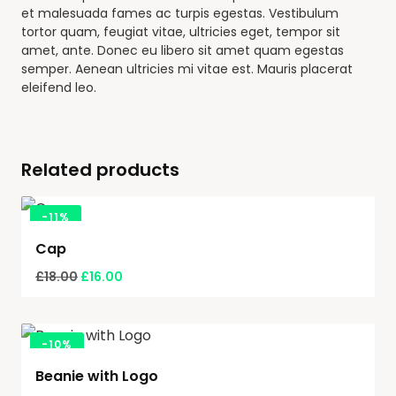
et malesuada fames ac turpis egestas. Vestibulum
tortor quam, feugiat vitae, ultricies eget, tempor sit
amet, ante. Donec eu libero sit amet quam egestas
semper. Aenean ultricies mi vitae est. Mauris placerat
eleifend leo.
Related products
-
11%
Cap
£
18.00
£
16.00
-
10%
Beanie with Logo