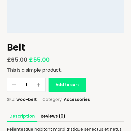
Belt
£
65.00
£
55.00
This is a simple product.
Add to cart
SKU:
woo-belt
Category:
Accessories
Description
Reviews (0)
Pellentesque habitant morbi tristique senectus et netus