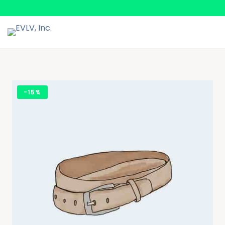
-
15%