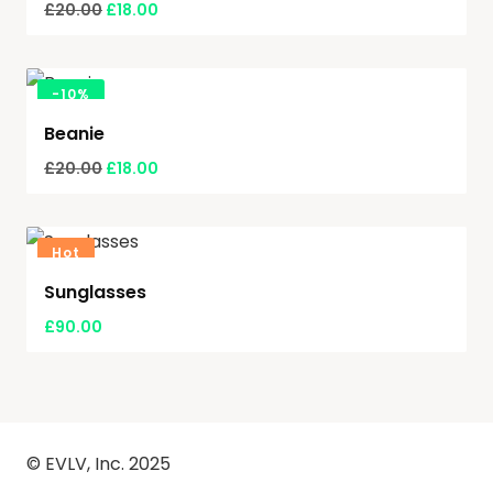
£
20.00
£
18.00
-
10%
Beanie
£
20.00
£
18.00
Hot
Sunglasses
£
90.00
© EVLV, Inc. 2025